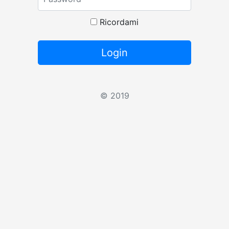
Ricordami
Login
© 2019