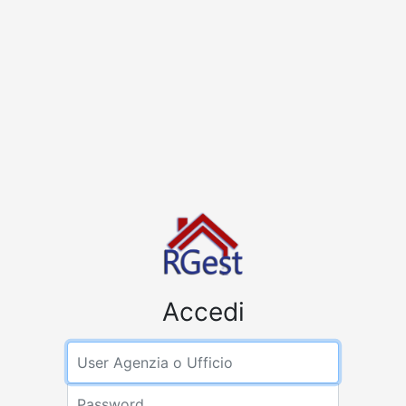
Accedi
User Agenzia
Password